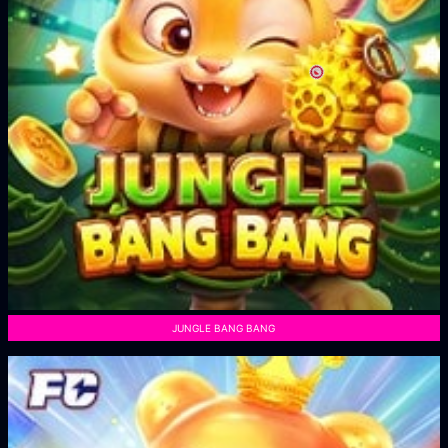
JUNGLE BANG BANG