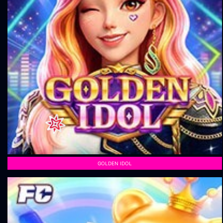
GOLDEN IDOL