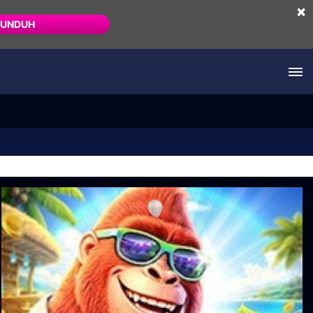
×
UNDUH