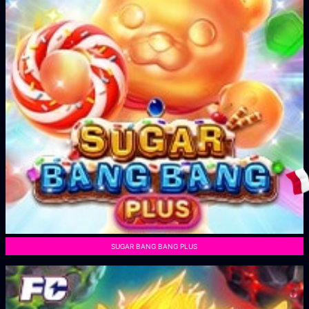
SUGAR BANG BANG PLUS