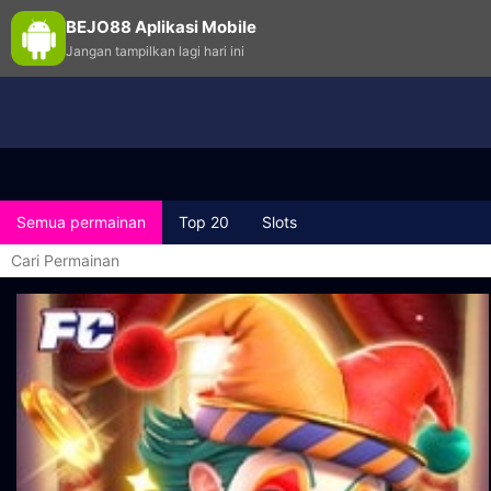
BEJO88 Aplikasi Mobile
Jangan tampilkan lagi hari ini
Semua permainan
Top 20
Slots