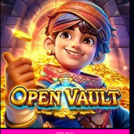
OPEN VAULT