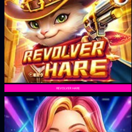
REVOLVER HARE