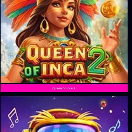
Queen of Inca 2