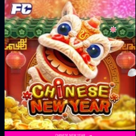
CHINESE NEW YEAR