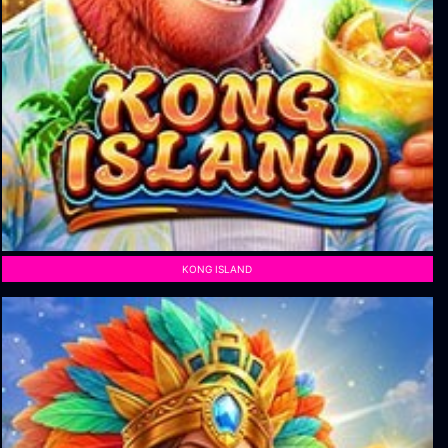
KONG ISLAND