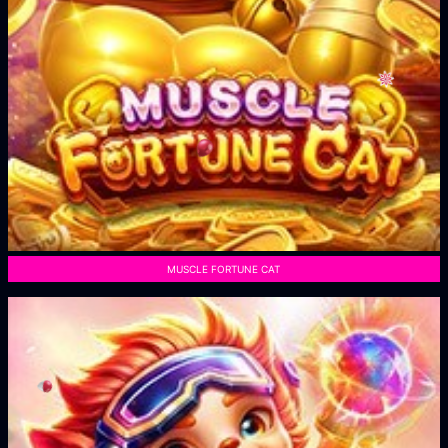
MUSCLE FORTUNE CAT