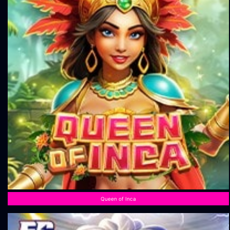
Queen of Inca