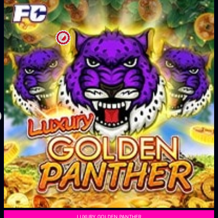
LUXURY GOLDEN PANTHER