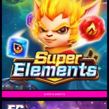
SUPER ELEMENTS