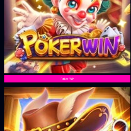
Poker Win