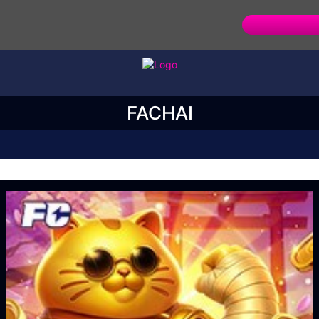
FACHAI