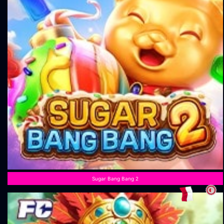
Sugar Bang Bang 2