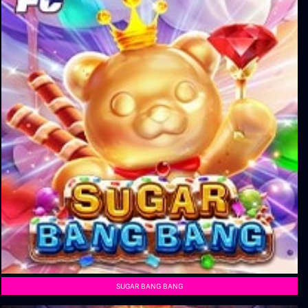
SUGAR BANG BANG