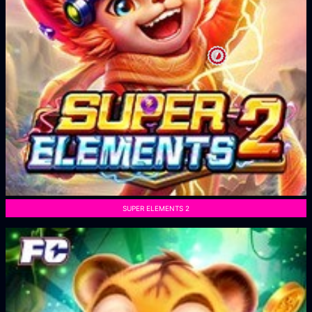
SUPER ELEMENTS 2