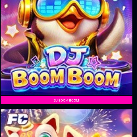
DJ BOOM BOOM