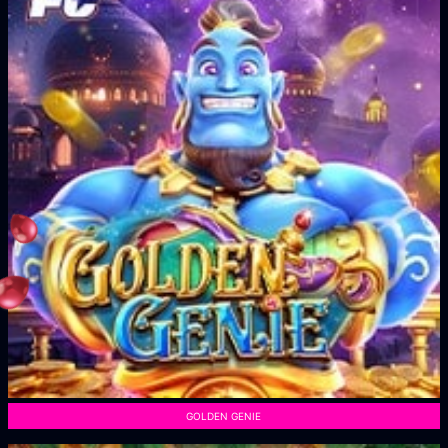
GOLDEN GENIE