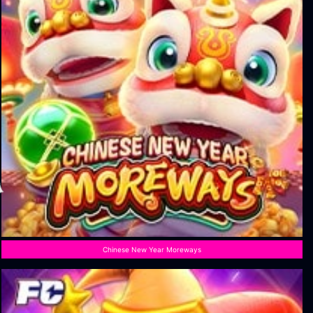
Chinese New Year Moreways