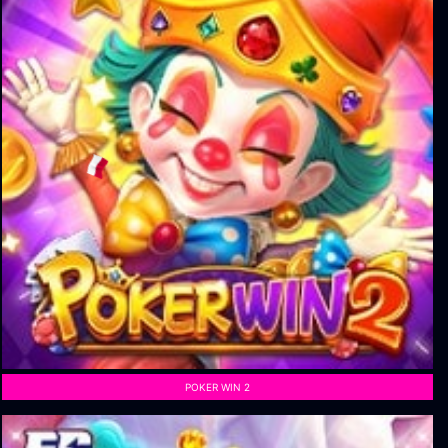
POKER WIN 2