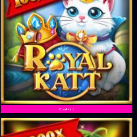
Royal Katt