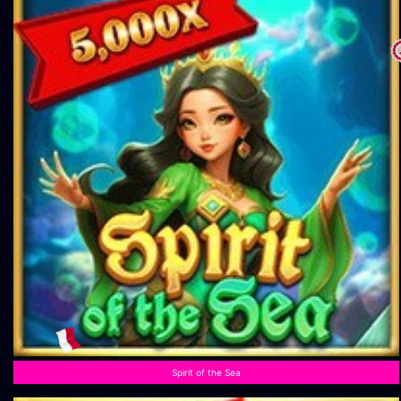
Spirit of the Sea