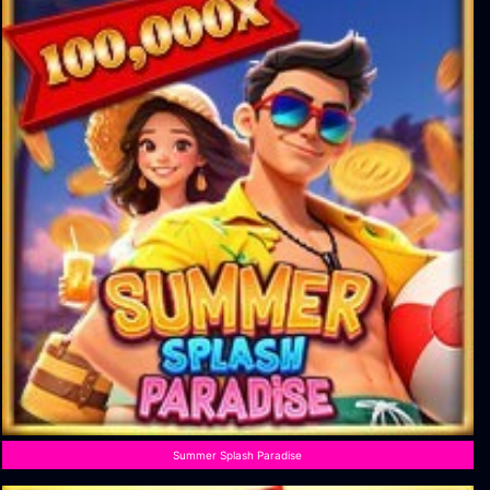
Summer Splash Paradise