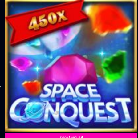
Space Conquest