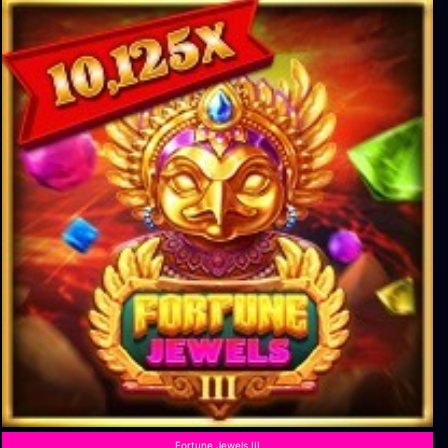
Fortune Jewels III