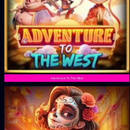
Adventure To The West