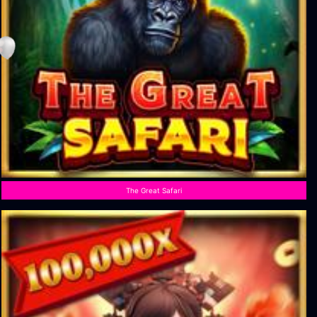
The Great Safari