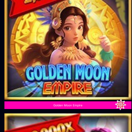
Golden Moon Empire