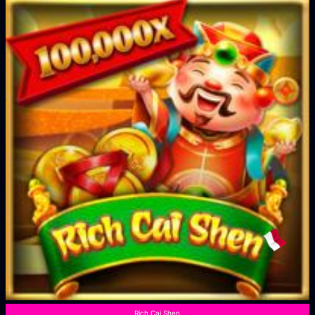
Rich Cai Shen