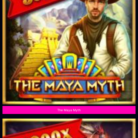
The Maya Myth