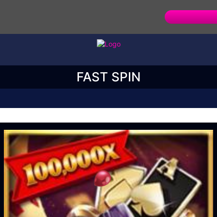
FAST SPIN