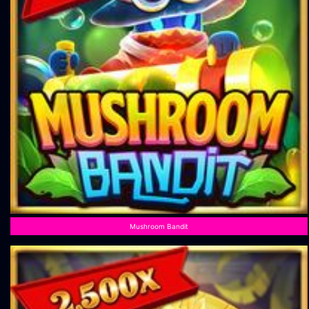
Mushroom Bandit