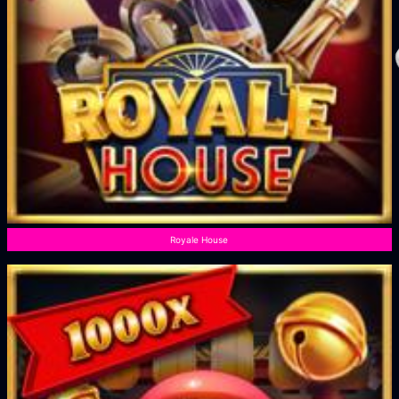
Royale House