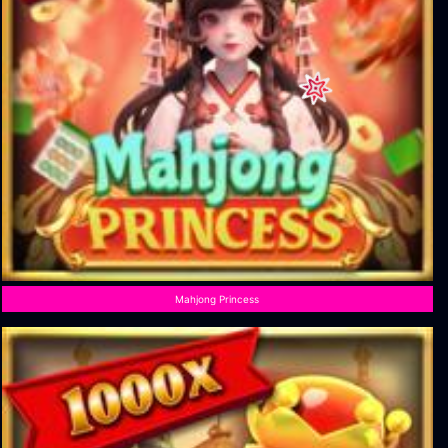
Mahjong Princess