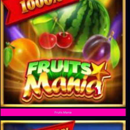
Fruits Mania