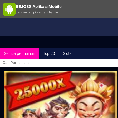
BEJO88 Aplikasi Mobile
Jangan tampilkan lagi hari ini
Semua permainan
Top 20
Slots