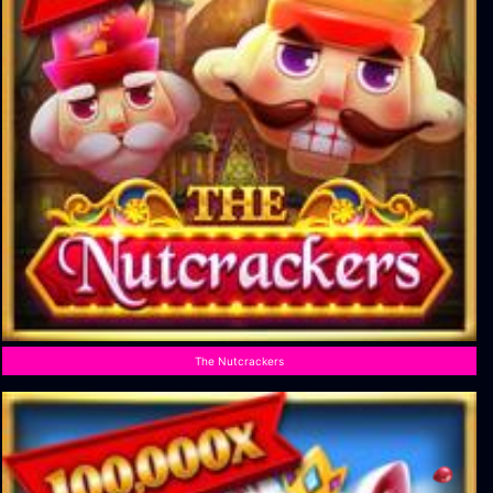
The Nutcrackers