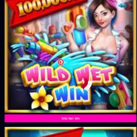
Wild Wet Win