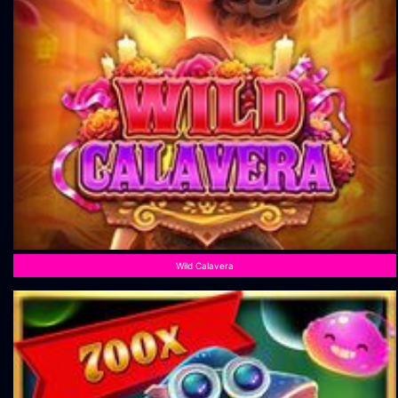
Wild Calavera