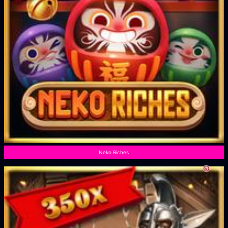
Neko Riches