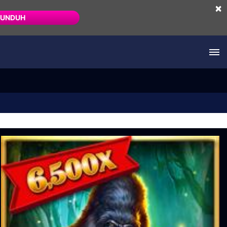
×
UNDUH