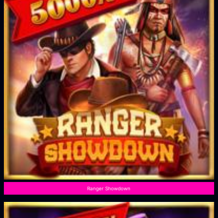
Ranger Showdown