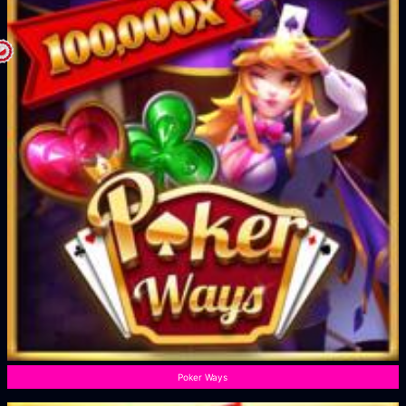
Poker Ways