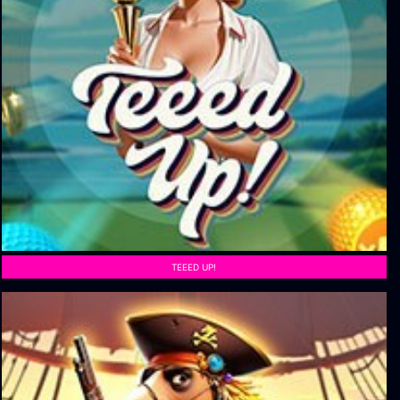
TEEED UP!