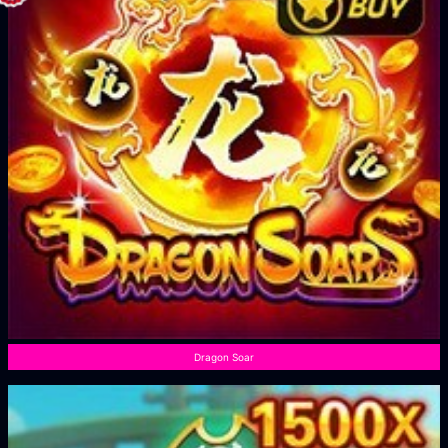
Dragon Soar