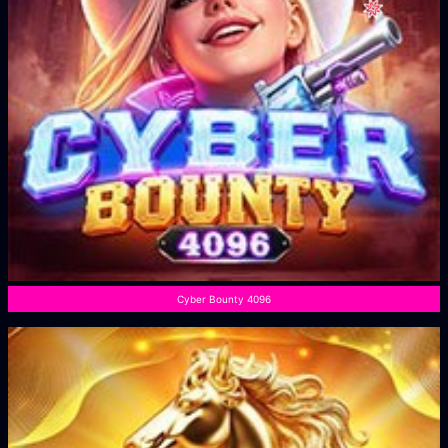
Cyber Bounty 4096