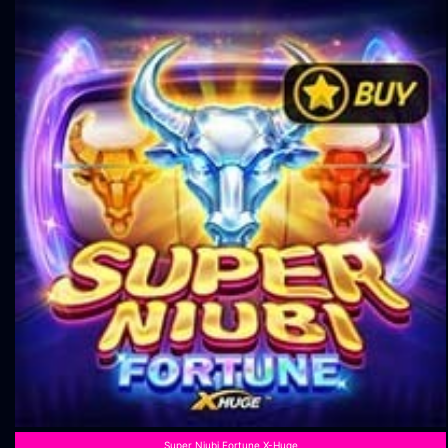
Super Niubi Fortune X-Huge