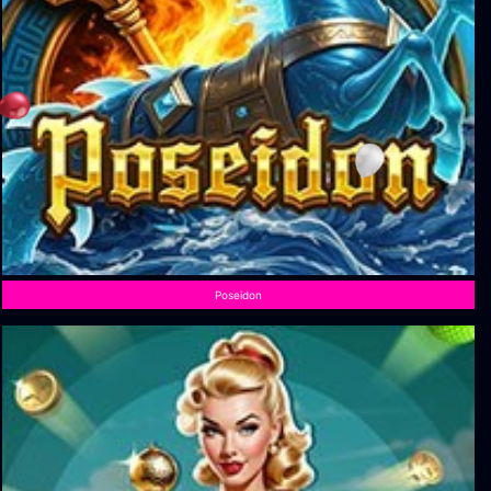
Poseidon