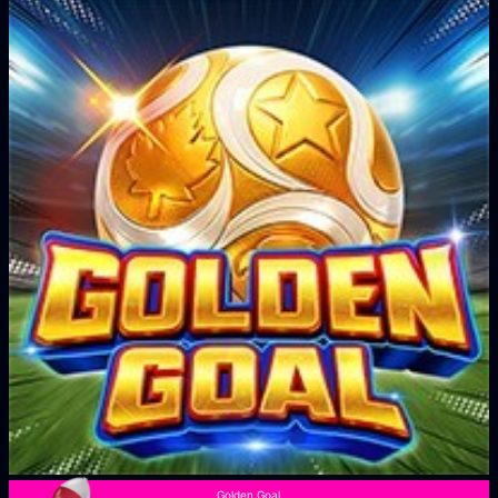
Golden Goal