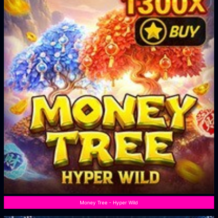
Money Tree - Hyper Wild