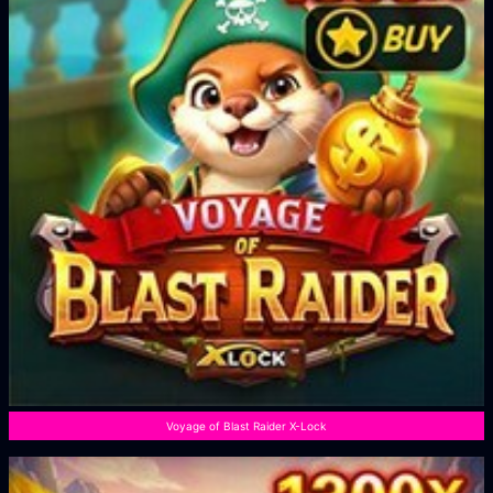
Voyage of Blast Raider X-Lock