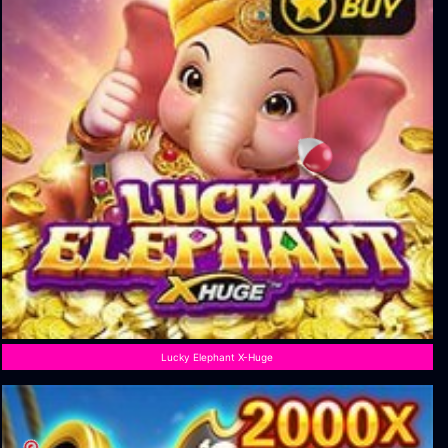
Lucky Elephant X-Huge