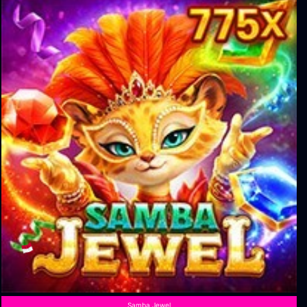
Samba Jewel