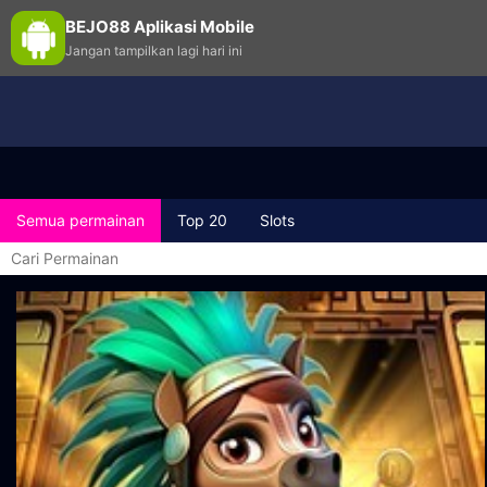
BEJO88 Aplikasi Mobile
Jangan tampilkan lagi hari ini
Semua permainan
Top 20
Slots