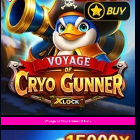
Voyage of Cryo Gunner X-Lock