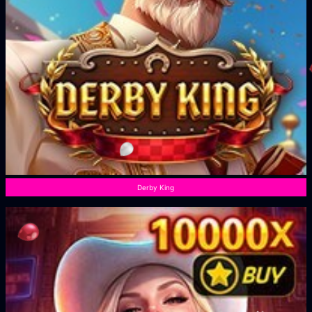
Derby King