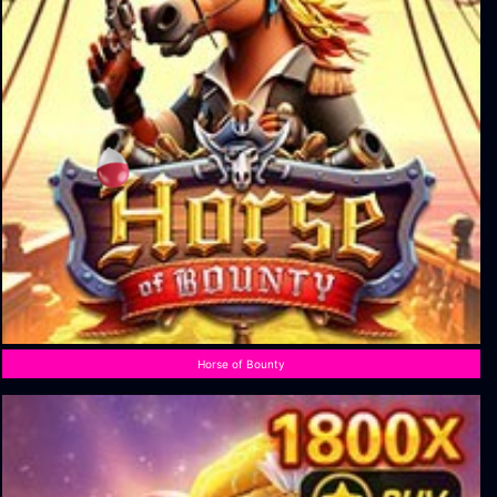
Horse of Bounty