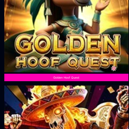
Golden Hoof Quest