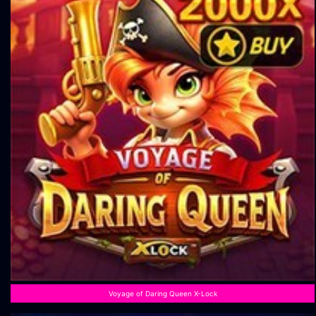
Voyage of Daring Queen X-Lock