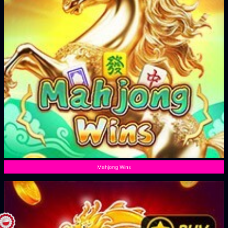
Mahjong Wins