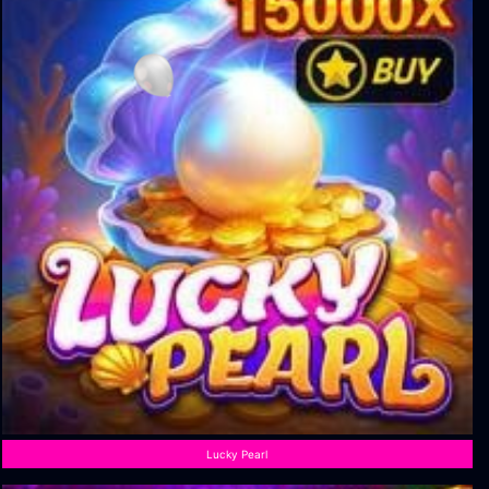
Lucky Pearl