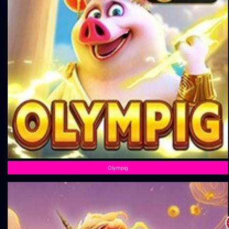
Olympig