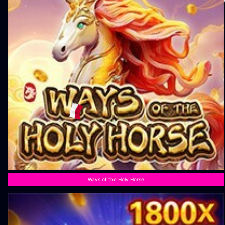
Ways of the Holy Horse