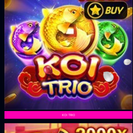
KOI TRIO