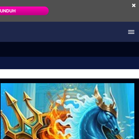
×
UNDUH