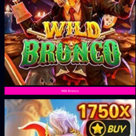
Wild Bronco